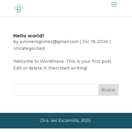
Hello world!
by
a.minerogomez@gmail.com
|
Dic 18, 2024
|
Uncategorized
Welcome to WordPress. This is your first post.
Edit or delete it, then start writing!
Buscar
Dra. Ixel Escamilla, 2025.